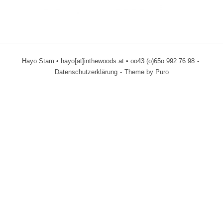
Hayo Stam • hayo[at]inthewoods.at • oo43 (o)65o 992 76 98
Datenschutzerklärung
Theme by
Puro